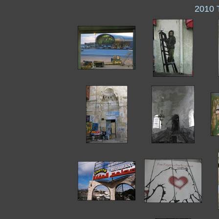
2010 T