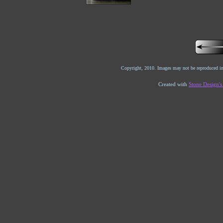
Copyright, 2010. Images may not be reproduced in
Created with
Stone Design'