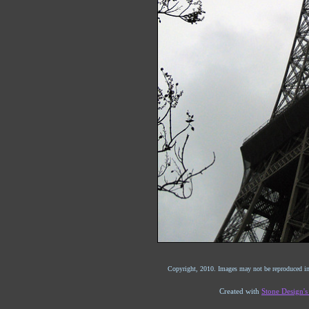
Copyright, 2010. Images may not be reproduced in
Created with
Stone Design'