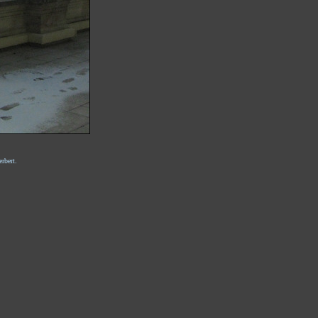
rbert.