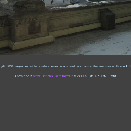
ight, 2010. Images may not be reproduced in any form without the express written permission of Thomas J. He
Created with
Stone Design's PhotoToWeb®
at 2011-01-08 17:41:02 -0500