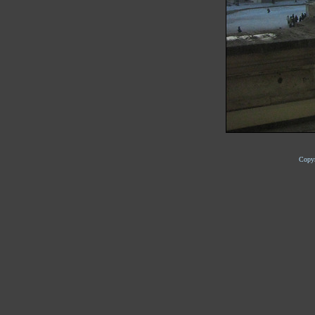
Copyr