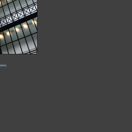
rbert.