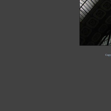
Copyr