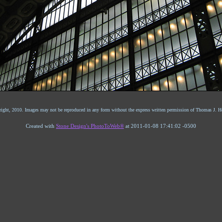
ight, 2010. Images may not be reproduced in any form without the express written permission of Thomas J. He
Created with
Stone Design's PhotoToWeb®
at 2011-01-08 17:41:02 -0500