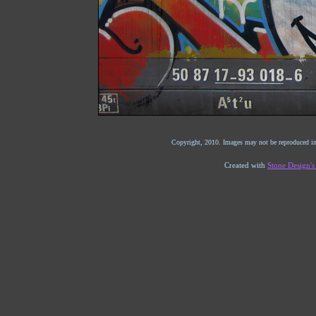
Copyright, 2010. Images may not be reproduced in
Created with
Stone Design'