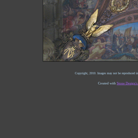
Copyright, 2010. Images may not be reproduced in
Created with
Stone Design'