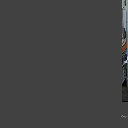
Copyr