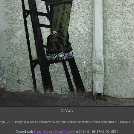
Tel Aviv
ight, 2010. Images may not be reproduced in any form without the express written permission of Thomas J. He
Created with
Stone Design's PhotoToWeb®
at 2011-01-08 17:41:00 -0500