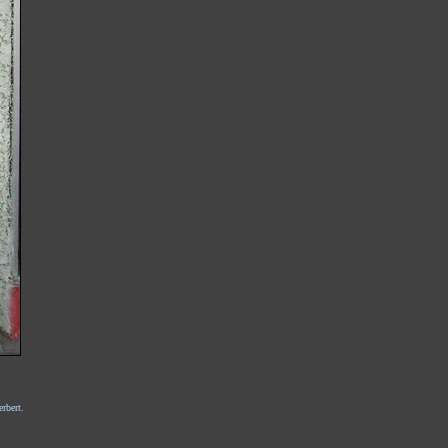
rbert.