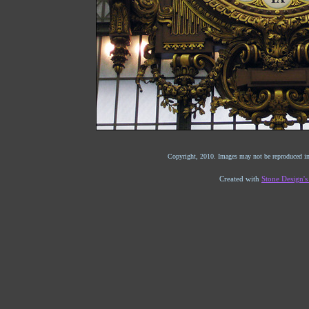
Copyright, 2010. Images may not be reproduced in
Created with
Stone Design'