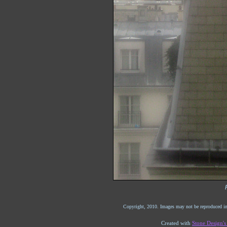
Copyright, 2010. Images may not be reproduced in
Created with
Stone Design'