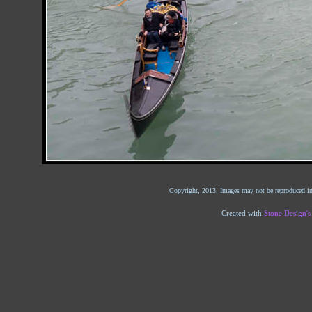
Copyright, 2013. Images may not be reproduced in
Created with
Stone Design'