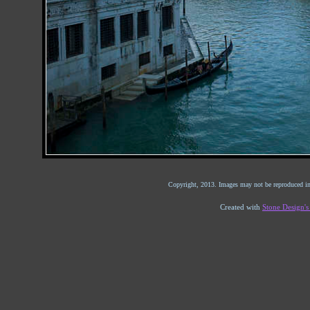
Copyright, 2013. Images may not be reproduced in
Created with
Stone Design'