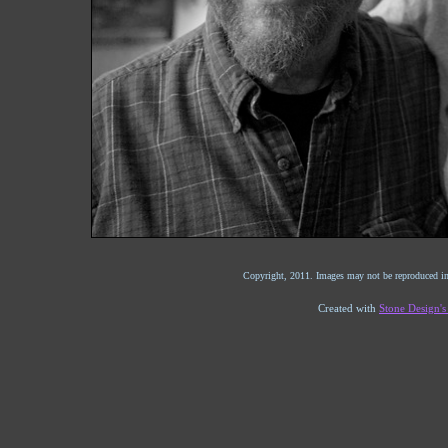
Copyright, 2011. Images may not be reproduced in
Created with
Stone Design'