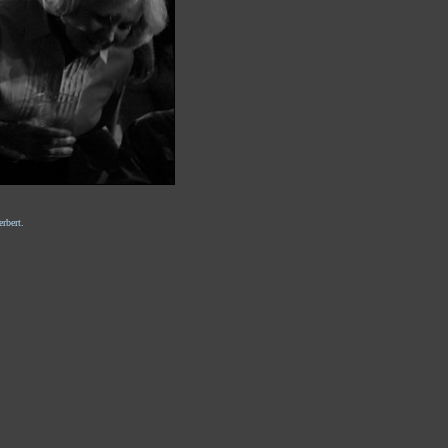
rbert.