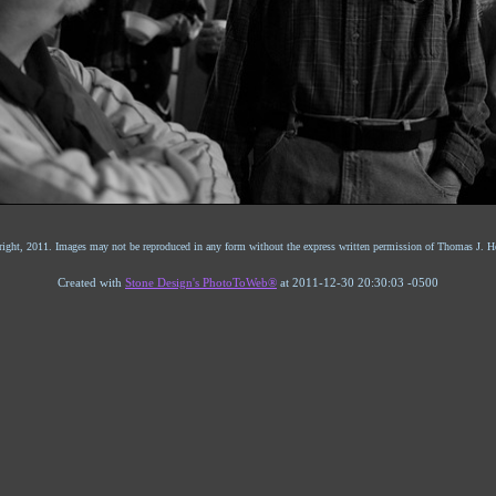
ight, 2011. Images may not be reproduced in any form without the express written permission of Thomas J. He
Created with
Stone Design's PhotoToWeb®
at 2011-12-30 20:30:03 -0500