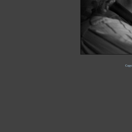
Copyr