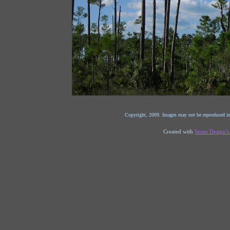
Copyright, 2009. Images may not be reproduced in
Created with
Stone Design'