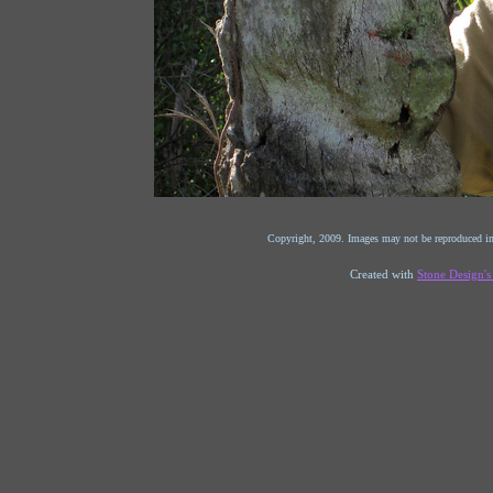
Copyright, 2009. Images may not be reproduced in
Created with
Stone Design'