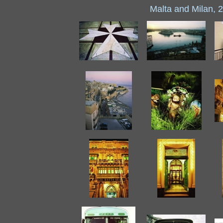
Malta and Milan, 