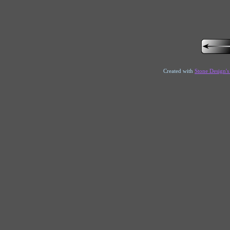
Created with
Stone Design'