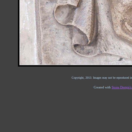
Copyright, 2013. Images may not be reproduced in
Created with
Stone Design'