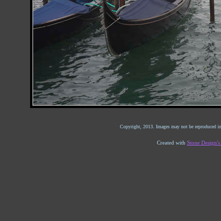
Copyright, 2013. Images may not be reproduced in
Created with
Stone Design'