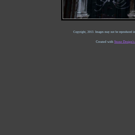
Copyright, 2013. Images may not be reproduced in
Created with
Stone Design'