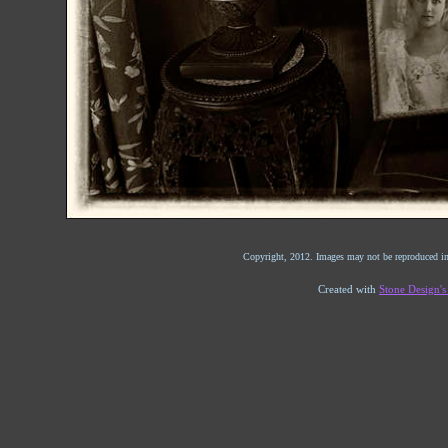
Copyright, 2012. Images may not be reproduced in
Created with
Stone Design'