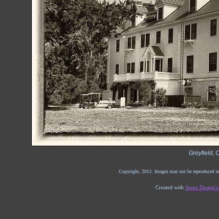
Greyfield, 
Copyright, 2012. Images may not be reproduced in
Created with
Stone Design'