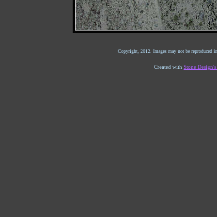
Copyright, 2012. Images may not be reproduced in
Created with
Stone Design'