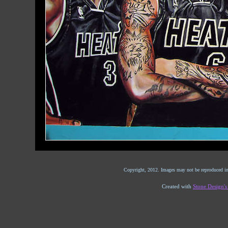
Copyright, 2012. Images may not be reproduced in
Created with
Stone Design'