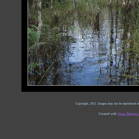
Copyright, 2012. Images may not be reproduced in
Created with
Stone Design'