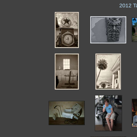
2012 T