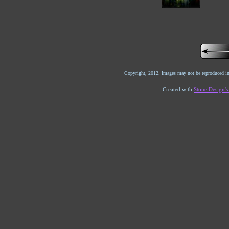
Copyright, 2012. Images may not be reproduced in
Created with
Stone Design'