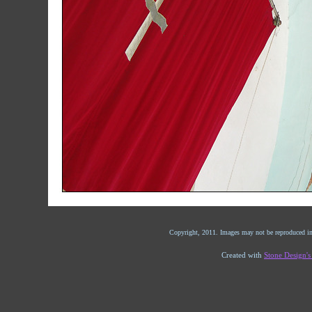
Copyright, 2011. Images may not be reproduced in
Created with
Stone Design'