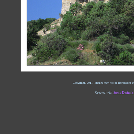
Copyright, 2011. Images may not be reproduced in
Created with
Stone Design'