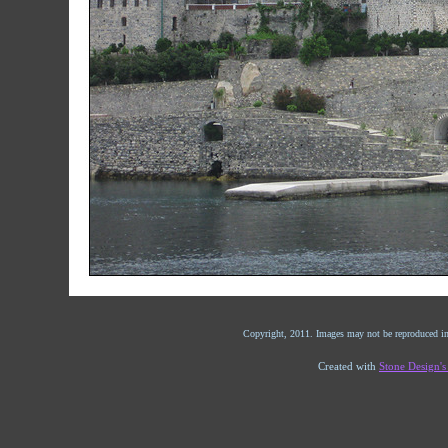
Copyright, 2011. Images may not be reproduced in
Created with
Stone Design'