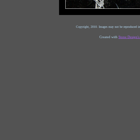
Copyright, 2010. Images may not be reproduced in
Created with
Stone Design'