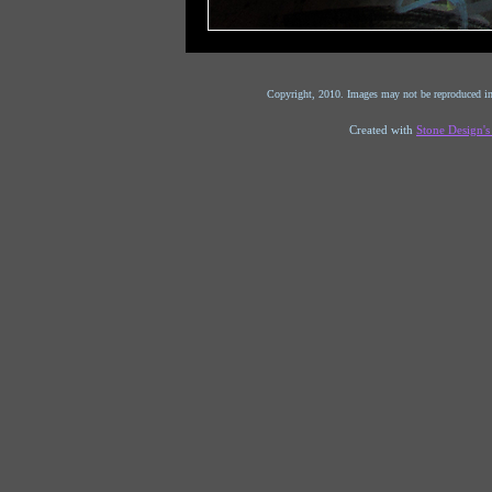
Copyright, 2010. Images may not be reproduced in
Created with
Stone Design'