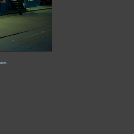
rbert.