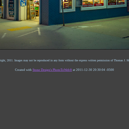
ight, 2011. Images may not be reproduced in any form without the express written permission of Thomas J. He
Created with
Stone Design's PhotoToWeb®
at 2011-12-30 20:30:04 -0500