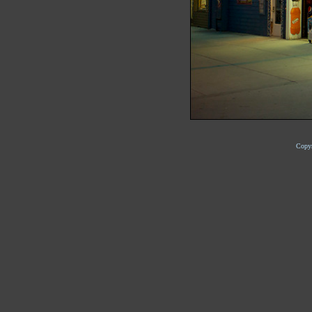
Copyr