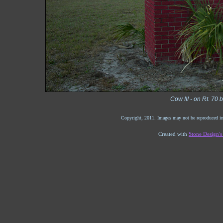
Cow III - on Rt. 70
Copyright, 2011. Images may not be reproduced in
Created with
Stone Design'