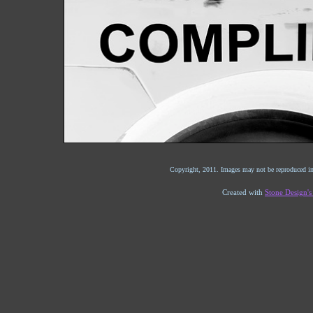
Copyright, 2011. Images may not be reproduced in
Created with
Stone Design'