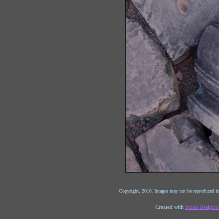
Copyright, 2010. Images may not be reproduced in
Created with
Stone Design'