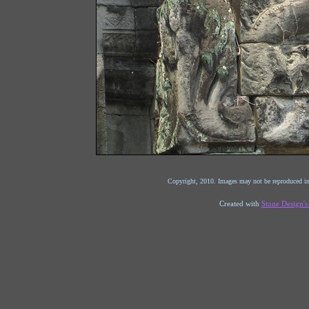
Copyright, 2010. Images may not be reproduced in
Created with
Stone Design'