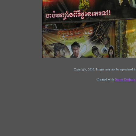
Copyright, 2010. Images may not be reproduced in
Created with
Stone Design'