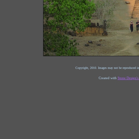
Copyright, 2010. Images may not be reproduced in
Created with
Stone Design'