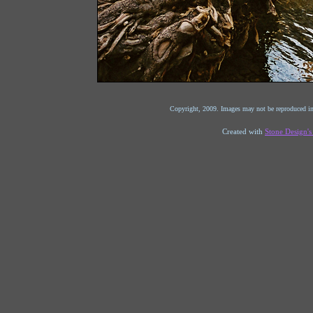
Copyright, 2009. Images may not be reproduced in
Created with
Stone Design'