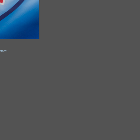
rbert.