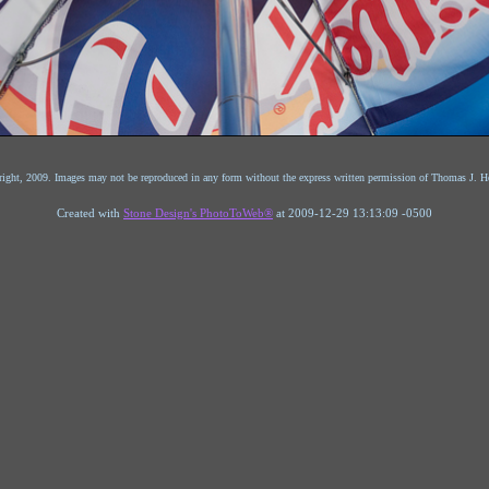
ight, 2009. Images may not be reproduced in any form without the express written permission of Thomas J. He
Created with
Stone Design's PhotoToWeb®
at 2009-12-29 13:13:09 -0500