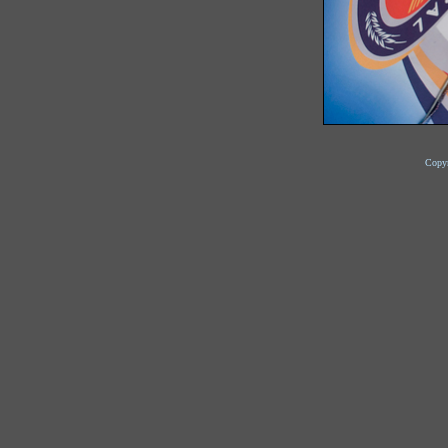
Copyr