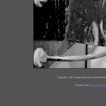
Copyright, 2009. Images may not be reproduced in
Created with
Stone Design'