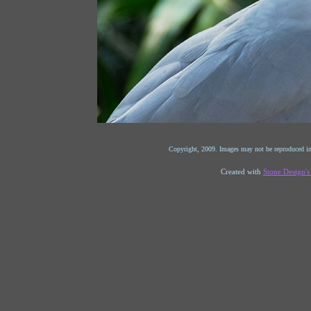
Copyright, 2009. Images may not be reproduced in
Created with
Stone Design'