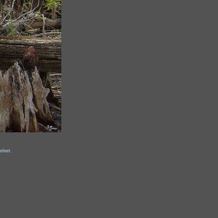
rbert.