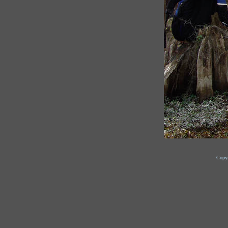
Copyr