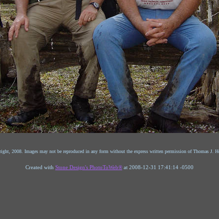
ight, 2008. Images may not be reproduced in any form without the express written permission of Thomas J. He
Created with
Stone Design's PhotoToWeb®
at 2008-12-31 17:41:14 -0500