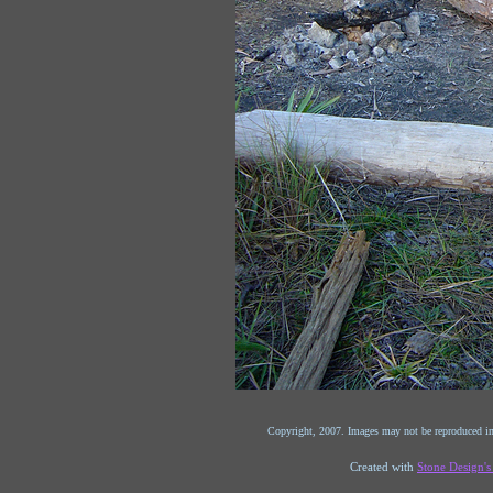
Copyright, 2007. Images may not be reproduced in
Created with
Stone Design'