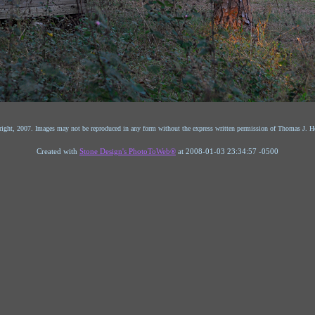
ight, 2007. Images may not be reproduced in any form without the express written permission of Thomas J. He
Created with
Stone Design's PhotoToWeb®
at 2008-01-03 23:34:57 -0500