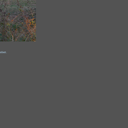
rbert.