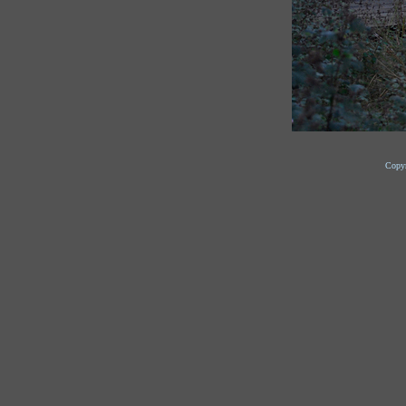
Copyr