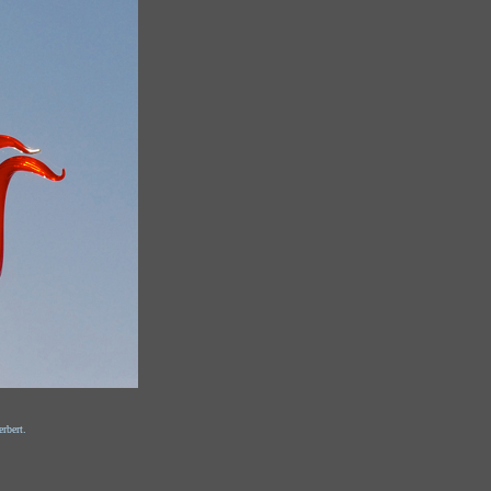
rbert.