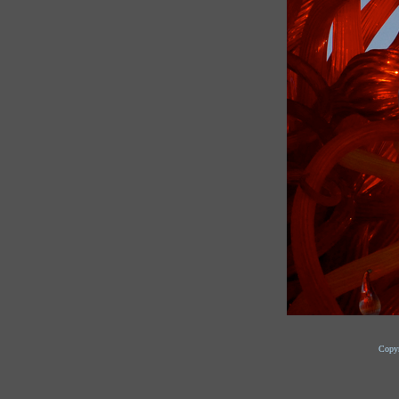
Copyr