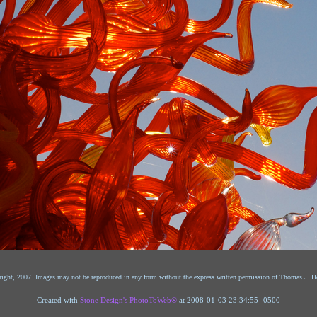
ight, 2007. Images may not be reproduced in any form without the express written permission of Thomas J. He
Created with
Stone Design's PhotoToWeb®
at 2008-01-03 23:34:55 -0500