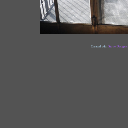
Created with
Stone Design'