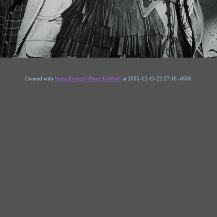
Created with
Stone Design's PhotoToWeb®
at 2005-12-15 22:27:16 -0500