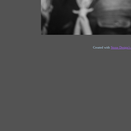
Created with
Stone Design'