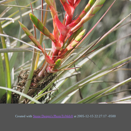
Created with
Stone Design's PhotoToWeb®
at 2005-12-15 22:27:17 -0500