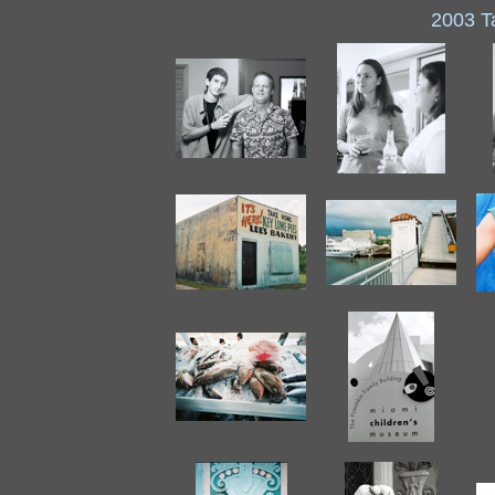
2003 T