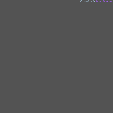
Created with
Stone Design'